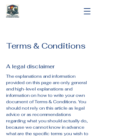
Terms & Conditions
A legal disclaimer
The explanations and information
provided on this page are only general
and high-level explanations and
information on how to write your own
document of Terms & Conditions. You
should not rely on this article as legal
advice or as recommendations
regarding what you should actually do,
because we cannot know in advance
what are the specific terms you wish to