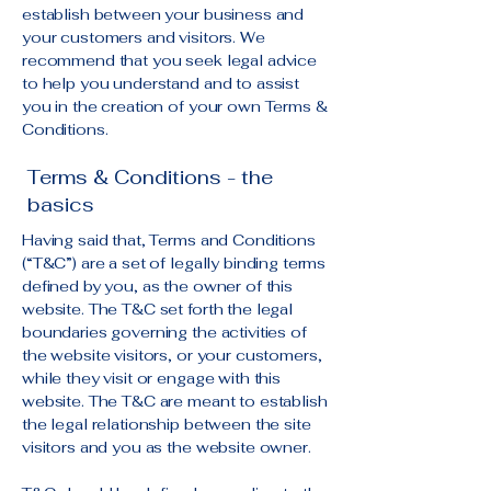
establish between your business and
your customers and visitors. We
recommend that you seek legal advice
to help you understand and to assist
you in the creation of your own Terms &
Conditions.
Terms & Conditions - the
basics
Having said that, Terms and Conditions
(“T&C”) are a set of legally binding terms
defined by you, as the owner of this
website. The T&C set forth the legal
boundaries governing the activities of
the website visitors, or your customers,
while they visit or engage with this
website. The T&C are meant to establish
the legal relationship between the site
visitors and you as the website owner.