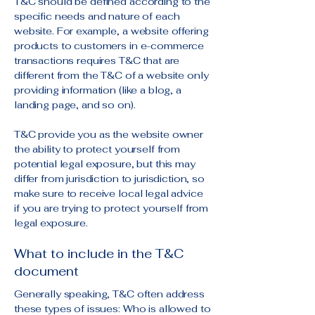
T&C should be defined according to the
specific needs and nature of each
website. For example, a website offering
products to customers in e-commerce
transactions requires T&C that are
different from the T&C of a website only
providing information (like a blog, a
landing page, and so on).
T&C provide you as the website owner
the ability to protect yourself from
potential legal exposure, but this may
differ from jurisdiction to jurisdiction, so
make sure to receive local legal advice
if you are trying to protect yourself from
legal exposure.
What to include in the T&C
document
Generally speaking, T&C often address
these types of issues: Who is allowed to