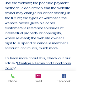
use the website; the possible payment
methods; a declaration that the website
owner may change his or her offering in
the future; the types of warranties the
website owner gives his or her
customers; a reference to issues of
intellectual property or copyrights,
where relevant; the website owner’s
right to suspend or cancel a member’s
account; and much, much more.
To learn more about this, check out our
article “
Creating a Terms and Conditions
Policy
”.
Phone
Email
Facebook
Contact Us Anytime